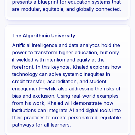
presents a blueprint for education systems that
are modular, equitable, and globally connected.
The Algorithmic University
Artificial intelligence and data analytics hold the
power to transform higher education, but only
if wielded with intention and equity at the
forefront. In this keynote, Khaled explores how
technology can solve systemic inequities in
credit transfer, accreditation, and student
engagement—while also addressing the risks of
bias and exclusion. Using real-world examples
from his work, Khaled will demonstrate how
institutions can integrate AI and digital tools into
their practices to create personalized, equitable
pathways for all learners.