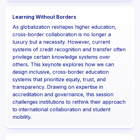
Learning Without Borders
As globalization reshapes higher education,
cross-border collaboration is no longer a
luxury but a necessity. However, current
systems of credit recognition and transfer often
privilege certain knowledge systems over
others. This keynote explores how we can
design inclusive, cross-border education
systems that prioritize equity, trust, and
transparency. Drawing on expertise in
accreditation and governance, this session
challenges institutions to rethink their approach
to international collaboration and student
mobility.