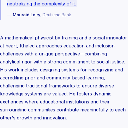
neutralizing the complexity of it.
—
Mouraid Lairy
, Deutsche Bank
A mathematical physicist by training and a social innovator
at heart, Khaled approaches education and inclusion
challenges with a unique perspective—combining
analytical rigor with a strong commitment to social justice.
His work includes designing systems for recognizing and
accrediting prior and community-based learning,
challenging traditional frameworks to ensure diverse
knowledge systems are valued. He fosters dynamic
exchanges where educational institutions and their
surrounding communities contribute meaningfully to each
other's growth and innovation.