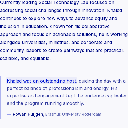
Currently leading Social Technology Lab focused on
addressing social challenges through innovation, Khaled
continues to explore new ways to advance equity and
inclusion in education. Known for his collaborative
approach and focus on actionable solutions, he is working
alongside universities, ministries, and corporate and
community leaders to create pathways that are practical,
scalable, and equitable.
Khaled was an outstanding host
, guiding the day with a
perfect balance of professionalism and energy. His
expertise and engagement kept the audience captivated
and the program running smoothly.
—
Rowan Huijgen
, Erasmus University Rotterdam