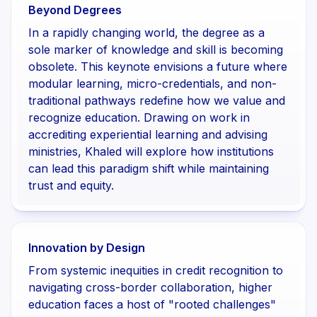
Beyond Degrees
In a rapidly changing world, the degree as a
sole marker of knowledge and skill is becoming
obsolete. This keynote envisions a future where
modular learning, micro-credentials, and non-
traditional pathways redefine how we value and
recognize education. Drawing on work in
accrediting experiential learning and advising
ministries, Khaled will explore how institutions
can lead this paradigm shift while maintaining
trust and equity.
Innovation by Design
From systemic inequities in credit recognition to
navigating cross-border collaboration, higher
education faces a host of "rooted challenges"