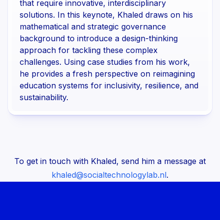
that require innovative, interdisciplinary
solutions. In this keynote, Khaled draws on his
mathematical and strategic governance
background to introduce a design-thinking
approach for tackling these complex
challenges. Using case studies from his work,
he provides a fresh perspective on reimagining
education systems for inclusivity, resilience, and
sustainability.
To get in touch with Khaled, send him a message at
khaled@socialtechnologylab.nl
.