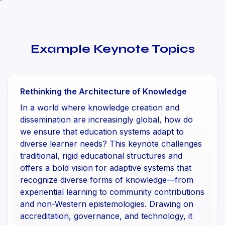
Example Keynote Topics
Rethinking the Architecture of Knowledge
In a world where knowledge creation and
dissemination are increasingly global, how do
we ensure that education systems adapt to
diverse learner needs? This keynote challenges
traditional, rigid educational structures and
offers a bold vision for adaptive systems that
recognize diverse forms of knowledge—from
experiential learning to community contributions
and non-Western epistemologies. Drawing on
accreditation, governance, and technology, it