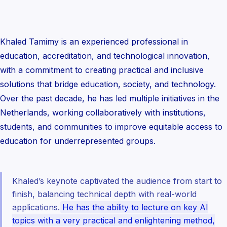
Khaled Tamimy is an experienced professional in
education, accreditation, and technological innovation,
with a commitment to creating practical and inclusive
solutions that bridge education, society, and technology.
Over the past decade, he has led multiple initiatives in the
Netherlands, working collaboratively with institutions,
students, and communities to improve equitable access to
education for underrepresented groups.
Khaled’s keynote captivated the audience from start to
finish, balancing technical depth with real-world
applications.
He has the ability to lecture on key AI
topics with a very practical and enlightening method,