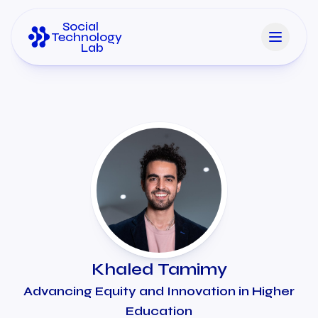
Social
Technology
Lab
Khaled Tamimy
Advancing Equity and Innovation in Higher
Education