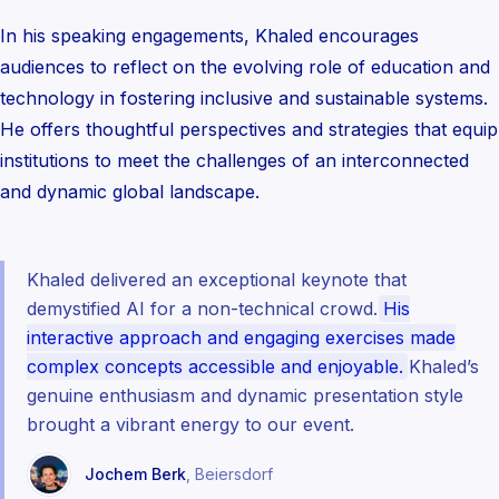
In his speaking engagements, Khaled encourages
audiences to reflect on the evolving role of education and
technology in fostering inclusive and sustainable systems.
He offers thoughtful perspectives and strategies that equip
institutions to meet the challenges of an interconnected
and dynamic global landscape.
Khaled delivered an exceptional keynote that
demystified AI for a non-technical crowd.
His
interactive approach and engaging exercises made
complex concepts accessible and enjoyable.
Khaled’s
genuine enthusiasm and dynamic presentation style
brought a vibrant energy to our event.
Jochem Berk
, Beiersdorf